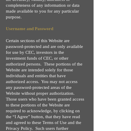
completeness of any information or data
made available to you for any particular
purpose.
Username and Password
Certain sections of this Website are
password-protected and are only available
for use by CEC, investors in the
investment funds of CEC, or other
authorized persons. These portions of the
Website are intended solely for those
individuals and entities that have
authorized access. You may not access
any password-protected areas of the
Website without proper authorization.
Those users who have been granted access
to these portions of the Website are
required to acknowledge, by clicking on
the “I Agree” button, that they have read
and agreed to these Terms of Use and the
Privacy Policy. Such users further