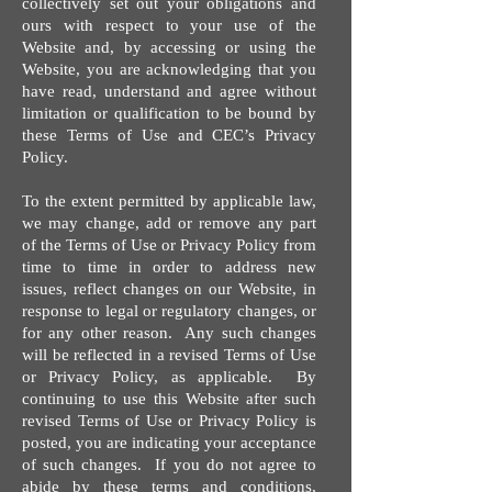
collectively set out your obligations and
ours with respect to your use of the
Website and, by accessing or using the
Website, you are acknowledging that you
have read, understand and agree without
limitation or qualification to be bound by
these Terms of Use and CEC’s Privacy
Policy.
To the extent permitted by applicable law,
we may change, add or remove any part
of the Terms of Use or Privacy Policy from
time to time in order to address new
issues, reflect changes on our Website, in
response to legal or regulatory changes, or
for any other reason. Any such changes
will be reflected in a revised Terms of Use
or Privacy Policy, as applicable. By
continuing to use this Website after such
revised Terms of Use or Privacy Policy is
posted, you are indicating your acceptance
of such changes. If you do not agree to
abide by these terms and conditions,