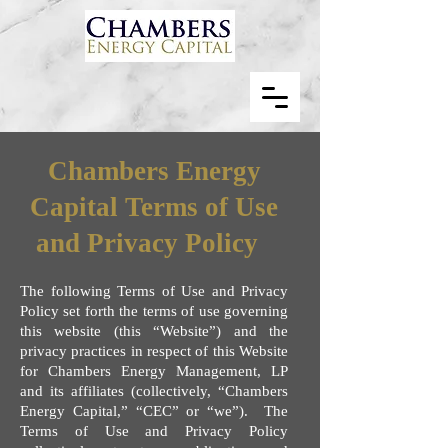
Chambers Energy
Capital Terms of Use
and Privacy Policy
The following Terms of Use and Privacy
Policy set forth the terms of use governing
this website (this “Website”) and the
privacy practices in respect of this Website
for Chambers Energy Management, LP
and its affiliates (collectively, “Chambers
Energy Capital,” “CEC” or “we”). The
Terms of Use and Privacy Policy