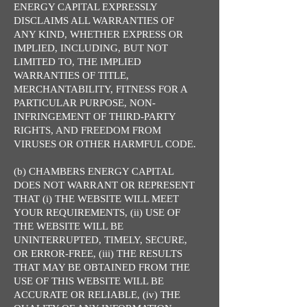
ENERGY CAPITAL EXPRESSLY
DISCLAIMS ALL WARRANTIES OF
ANY KIND, WHETHER EXPRESS OR
IMPLIED, INCLUDING, BUT NOT
LIMITED TO, THE IMPLIED
WARRANTIES OF TITLE,
MERCHANTABILITY, FITNESS FOR A
PARTICULAR PURPOSE, NON-
INFRINGEMENT OF THIRD-PARTY
RIGHTS, AND FREEDOM FROM
VIRUSES OR OTHER HARMFUL CODE.
(b) CHAMBERS ENERGY CAPITAL
DOES NOT WARRANT OR REPRESENT
THAT (i) THE WEBSITE WILL MEET
YOUR REQUIREMENTS, (ii) USE OF
THE WEBSITE WILL BE
UNINTERRUPTED, TIMELY, SECURE,
OR ERROR-FREE, (iii) THE RESULTS
THAT MAY BE OBTAINED FROM THE
USE OF THIS WEBSITE WILL BE
ACCURATE OR RELIABLE, (iv) THE