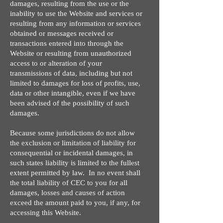
damages, resulting from the use or the
inability to use the Website and services or
resulting from any information or services
obtained or messages received or
transactions entered into through the
Website or resulting from unauthorized
access to or alteration of your
transmissions of data, including but not
limited to damages for loss of profits, use,
data or other intangible, even if we have
been advised of the possibility of such
damages.
Because some jurisdictions do not allow
the exclusion or limitation of liability for
consequential or incidental damages, in
such states liability is limited to the fullest
extent permitted by law. In no event shall
the total liability of CEC to you for all
damages, losses and causes of action
exceed the amount paid to you, if any, for
accessing this Website.