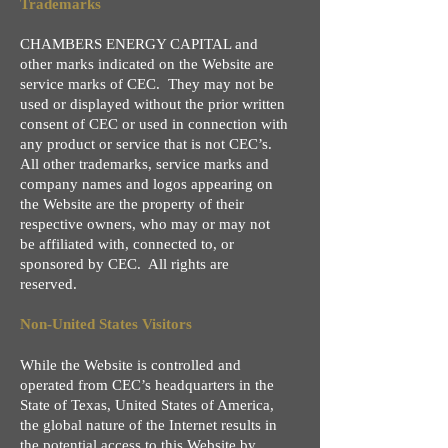
Trademarks
CHAMBERS ENERGY CAPITAL and
other marks indicated on the Website are
service marks of CEC. They may not be
used or displayed without the prior written
consent of CEC or used in connection with
any product or service that is not CEC’s.
All other trademarks, service marks and
company names and logos appearing on
the Website are the property of their
respective owners, who may or may not
be affiliated with, connected to, or
sponsored by CEC. All rights are
reserved.
Non-United States Visitors
While the Website is controlled and
operated from CEC’s headquarters in the
State of Texas, United States of America,
the global nature of the Internet results in
the potential access to this Website by