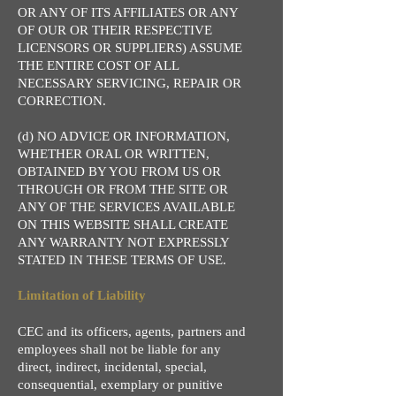
OR ANY OF ITS AFFILIATES OR ANY
OF OUR OR THEIR RESPECTIVE
LICENSORS OR SUPPLIERS) ASSUME
THE ENTIRE COST OF ALL
NECESSARY SERVICING, REPAIR OR
CORRECTION.
(d) NO ADVICE OR INFORMATION,
WHETHER ORAL OR WRITTEN,
OBTAINED BY YOU FROM US OR
THROUGH OR FROM THE SITE OR
ANY OF THE SERVICES AVAILABLE
ON THIS WEBSITE SHALL CREATE
ANY WARRANTY NOT EXPRESSLY
STATED IN THESE TERMS OF USE.
Limitation of Liability
CEC and its officers, agents, partners and
employees shall not be liable for any
direct, indirect, incidental, special,
consequential, exemplary or punitive