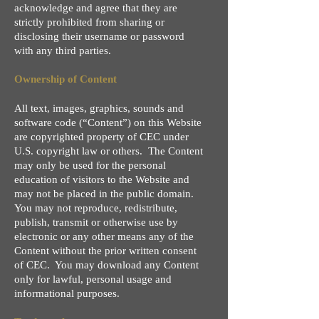
acknowledge and agree that they are
strictly prohibited from sharing or
disclosing their username or password
with any third parties.
Ownership of Content
All text, images, graphics, sounds and
software code (“Content”) on this Website
are copyrighted property of CEC under
U.S. copyright law or others. The Content
may only be used for the personal
education of visitors to the Website and
may not be placed in the public domain.
You may not reproduce, redistribute,
publish, transmit or otherwise use by
electronic or any other means any of the
Content without the prior written consent
of CEC. You may download any Content
only for lawful, personal usage and
informational purposes.