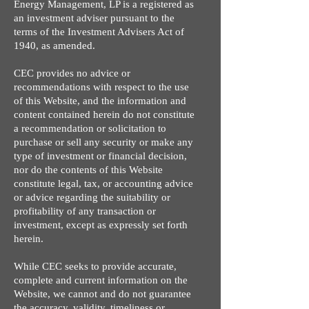
Energy Management, LP is a registered as
an investment adviser pursuant to the
terms of the Investment Advisers Act of
1940, as amended.
CEC provides no advice or
recommendations with respect to the use
of this Website, and the information and
content contained herein do not constitute
a recommendation or solicitation to
purchase or sell any security or make any
type of investment or financial decision,
nor do the contents of this Website
constitute legal, tax, or accounting advice
or advice regarding the suitability or
profitability of any transaction or
investment, except as expressly set forth
herein.
While CEC seeks to provide accurate,
complete and current information on the
Website, we cannot and do not guarantee
the accuracy, validity, timeliness or