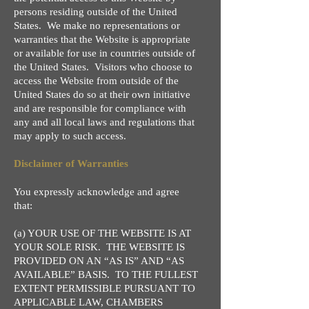
persons residing outside of the United
States. We make no representations or
warranties that the Website is appropriate
or available for use in countries outside of
the United States. Visitors who choose to
access the Website from outside of the
United States do so at their own initiative
and are responsible for compliance with
any and all local laws and regulations that
may apply to such access.
Disclaimer of Warranties
You expressly acknowledge and agree
that:
(a) YOUR USE OF THE WEBSITE IS AT
YOUR SOLE RISK. THE WEBSITE IS
PROVIDED ON AN “AS IS” AND “AS
AVAILABLE” BASIS. TO THE FULLEST
EXTENT PERMISSIBLE PURSUANT TO
APPLICABLE LAW, CHAMBERS