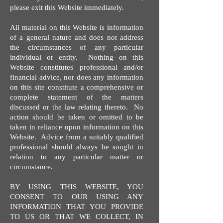
please exit this Website immediately.
All material on this Website is information
of a general nature and does not address
the circumstances of any particular
individual or entity. Nothing on this
Website constitutes professional and/or
financial advice, nor does any information
on this site constitute a comprehensive or
complete statement of the matters
discussed or the law relating thereto. No
action should be taken or omitted to be
taken in reliance upon information on this
Website. Advice from a suitably qualified
professional should always be sought in
relation to any particular matter or
circumstance.
BY USING THIS WEBSITE, YOU
CONSENT TO OUR USING ANY
INFORMATION THAT YOU PROVIDE
TO US OR THAT WE COLLECT, IN