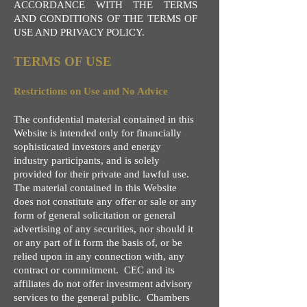
ACCORDANCE WITH THE TERMS
AND CONDITIONS OF THE TERMS OF
USE AND PRIVACY POLICY.
TERMS OF USE
Restrictions on Use and No Advice
The confidential material contained in this
Website is intended only for financially
sophisticated investors and energy
industry participants, and is solely
provided for their private and lawful use.
The material contained in this Website
does not constitute any offer or sale or any
form of general solicitation or general
advertising of any securities, nor should it
or any part of it form the basis of, or be
relied upon in any connection with, any
contract or commitment. CEC and its
affiliates do not offer investment advisory
services to the general public. Chambers