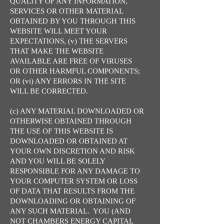
QUALITY OF ANY INFORMATION,
SERVICES OR OTHER MATERIAL
OBTAINED BY YOU THROUGH THIS
WEBSITE WILL MEET YOUR
EXPECTATIONS, (v) THE SERVERS
THAT MAKE THE WEBSITE
AVAILABLE ARE FREE OF VIRUSES
OR OTHER HARMFUL COMPONENTS;
OR (vi) ANY ERRORS IN THE SITE
WILL BE CORRECTED.
(c) ANY MATERIAL DOWNLOADED OR
OTHERWISE OBTAINED THROUGH
THE USE OF THIS WEBSITE IS
DOWNLOADED OR OBTAINED AT
YOUR OWN DISCRETION AND RISK
AND YOU WILL BE SOLELY
RESPONSIBLE FOR ANY DAMAGE TO
YOUR COMPUTER SYSTEM OR LOSS
OF DATA THAT RESULTS FROM THE
DOWNLOADING OR OBTAINING OF
ANY SUCH MATERIAL. YOU (AND
NOT CHAMBERS ENERGY CAPITAL